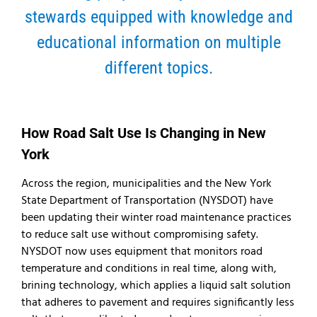
stewards equipped with knowledge and
educational information on multiple
different topics.
How Road Salt Use Is Changing in New
York
Across the region, municipalities and the New York
State Department of Transportation (NYSDOT) have
been updating their winter road maintenance practices
to reduce salt use without compromising safety.
NYSDOT now uses equipment that monitors road
temperature and conditions in real time, along with,
brining technology, which applies a liquid salt solution
that adheres to pavement and requires significantly less