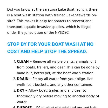
Did you know at the Saratoga Lake Boat launch, there
is a boat wash station with trained Lake Stewards on-
site? This makes it easy for boaters to prevent and
transport aquatic invasive species, which is illegal
under the jurisdiction of the NYSDEC.
STOP BY FOR YOUR BOAT WASH AT NO
COST AND HELP STOP THE SPREAD.
CLEAN
– Remove all visible plants, animals, dirt
from boats, trailers, and gear. This can be done by
hand but, better yet, at the boat wash station.
DRAIN
– Empty all water from your bilge, live
wells, bait buckets, and any other containers.
DRY
– Allow boat, trailer, and any gear to
thoroughly dry before moving to another body of
water.
DISPOSE
– Of all plant material and unused bait