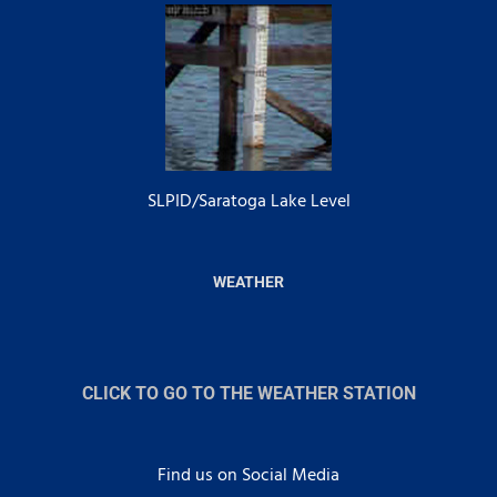
SLPID/Saratoga Lake Level
WEATHER
CLICK TO GO TO THE WEATHER STATION
Find us on Social Media