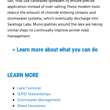
salt, that use calibrated spreaders to ensure precise
application instead of over-salting These modern tools
reduce the amount of chloride entering streams and
stormwater systems, which eventually discharge into
Saratoga Lake. Municipalities around the lake are taking
similar steps to continually improve winter road
management.
> Learn more about what you can do
LEARN MORE
Lake Turnover
SLPID Stewardships
Stormwater Management
Weed Harvesters