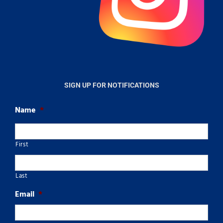
SIGN UP FOR NOTIFICATIONS
Name
*
First
Last
Email
*