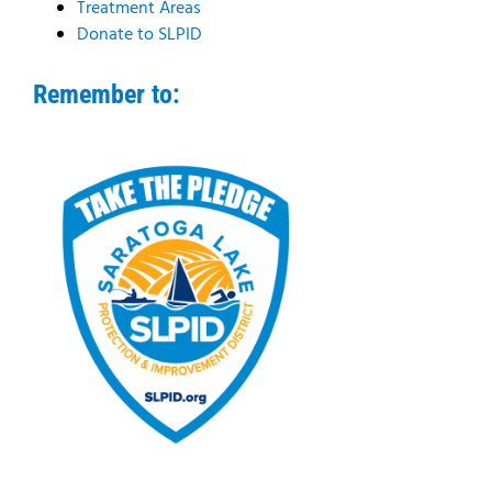
Treatment Areas
Donate to SLPID
Remember to: