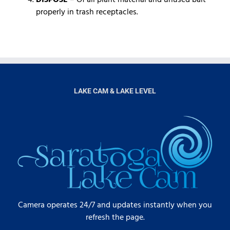
properly in trash receptacles.
LAKE CAM & LAKE LEVEL
Camera operates 24/7 and updates instantly when you
refresh the page.