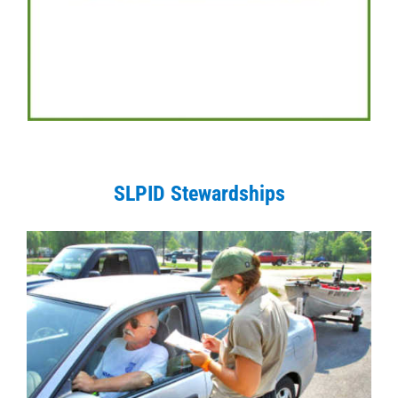
SLPID Stewardships