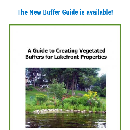
The New Buffer Guide is available!