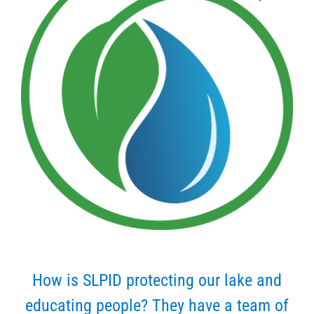
How is SLPID protecting our lake and
educating people? They have a team of